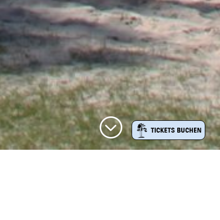
;
TICKETS BUCHEN